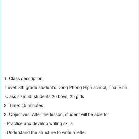
1. Class description:
Level: 8th grade student’s Dong Phong High school, Thai Binh
Class size: 45 students 20 boys, 25 girls
2. Time: 45 minutes
3. Objectives: After the lesson, student will be able to:
- Practice and develop writing skills
- Understand the structure to write a letter