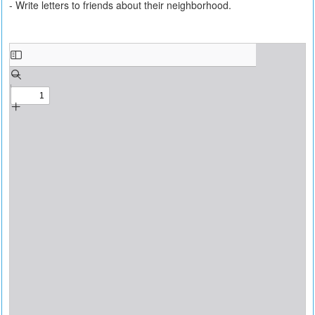
- Write letters to friends about their neighborhood.