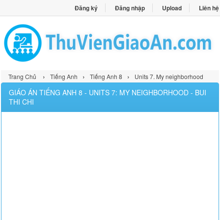
Đăng ký
Đăng nhập
Upload
Liên hệ
›
›
›
Trang Chủ
Tiếng Anh
Tiếng Anh 8
Units 7. My neighborhood
GIÁO ÁN TIẾNG ANH 8 - UNITS 7: MY NEIGHBORHOOD - BUI
THI CHI