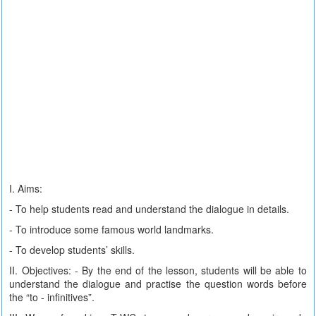
I. Aims:
- To help students read and understand the dialogue in details.
- To introduce some famous world landmarks.
- To develop students’ skills.
II. Objectives: - By the end of the lesson, students will be able to
understand the dialogue and practise the question words before
the “to - infinitives”.