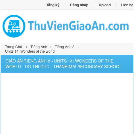
Đăng ký
Đăng nhập
Upload
Liên hệ
›
›
›
Trang Chủ
Tiếng Anh
Tiếng Anh 8
Units 14. Wonders of the world
GIÁO ÁN TIẾNG ANH 8 - UNITS 14: WONDERS OF THE
WORLD - DO THI CUC - THANH MAI SECONDARY SCHOOL