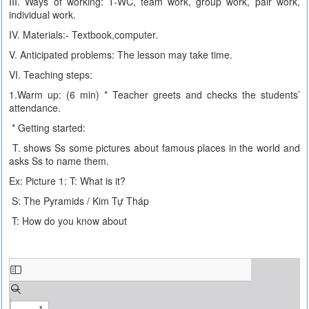
III. Ways of working: T-WC, team work, group work, pair work,
individual work.
IV. Materials:- Textbook,computer.
V. Anticipated problems: The lesson may take time.
VI. Teaching steps:
1.Warm up: (6 min) * Teacher greets and checks the students’
attendance.
* Getting started:
T. shows Ss some pictures about famous places in the world and
asks Ss to name them.
Ex: Picture 1: T: What is it?
S: The Pyramids / Kim Tự Tháp
T: How do you know about