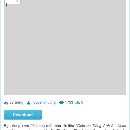
38 trang
nguyenphuong
1753
0
Download
Bạn đang xem 20 trang mẫu của tài liệu
"Giáo án Tiếng Anh 8 - Units