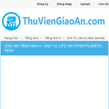
Đăng ký
Đăng nhập
Upload
Liên hệ
›
›
›
Trang Chủ
Tiếng Anh
Tiếng Anh 9
Unit 10. Life on other planets
GIÁO ÁN TIẾNG ANH 9 - UNIT 10: LIFE ON OTHER PLANETS -
READ