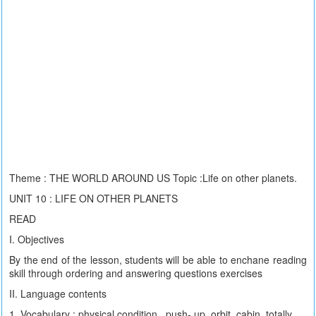
Theme : THE WORLD AROUND US Topic :Life on other planets.
UNIT 10 : LIFE ON OTHER PLANETS
READ
I. Objectives
By the end of the lesson, students will be able to enchane reading
skill through ordering and answering questions exercises
II. Language contents
1. Vocabulary : physical condition , push- up ,orbit, cabin, totally,