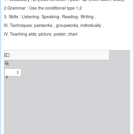
2.Grammar : Use the conditional type 1,2
3. Skills : Listening- Speaking- Reading- Writing .
III. Techniques: pairworks , groupworks, individually .
IV. Teaching aids: picture, poster, chart