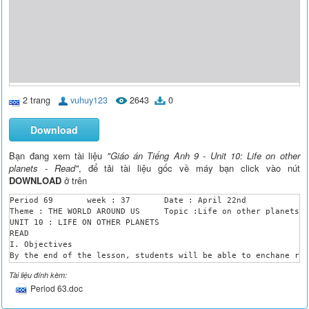
2 trang
vuhuy123
2643
0
Download
Bạn đang xem tài liệu
"Giáo án Tiếng Anh 9 - Unit 10: Life on other
planets - Read"
, để tải tài liệu gốc về máy bạn click vào nút
DOWNLOAD
ở trên
Period 69 	week : 37 	Date : April 22nd 

Theme : THE WORLD AROUND US	Topic :Life on other planets.

UNIT 10 : LIFE ON OTHER PLANETS

READ

I. Objectives

By the end of the lesson, students will be able to enchane rea
II. Language contents

Tài liệu đính kèm:
Vocabulary : physical condition , push- up ,orbit, cabin, tota
Period 63.doc
2.Grammar : Use the conditional type 1,2

3. Skills : Listening- Speaking- Reading- Writing .
