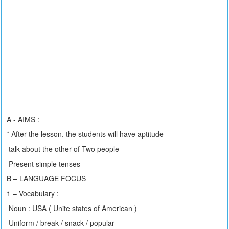
A - AIMS :
* After the lesson, the students will have aptitude
talk about the other of Two people
Present simple tenses
B – LANGUAGE FOCUS
1 – Vocabulary :
Noun : USA ( Unite states of American )
Uniform / break / snack / popular