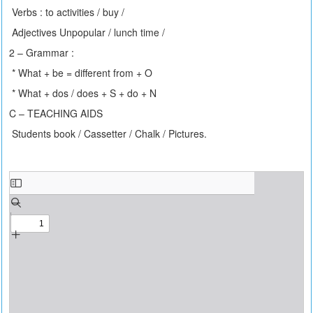
Verbs : to activities / buy /
Adjectives Unpopular / lunch time /
2 – Grammar :
* What + be = different from + O
* What + dos / does + S + do + N
C – TEACHING AIDS
Students book / Cassetter / Chalk / Pictures.