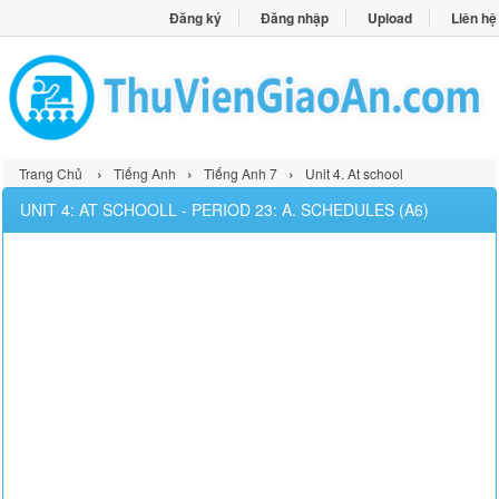
Đăng ký
Đăng nhập
Upload
Liên hệ
›
›
›
Trang Chủ
Tiếng Anh
Tiếng Anh 7
Unit 4. At school
UNIT 4: AT SCHOOLL - PERIOD 23: A. SCHEDULES (A6)