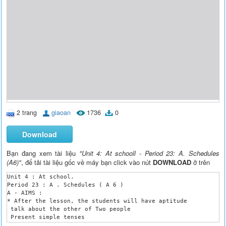
2 trang
giaoan
1736
0
Download
Bạn đang xem tài liệu
"Unit 4: At schooll - Period 23: A. Schedules
(A6)"
, để tải tài liệu gốc về máy bạn click vào nút
DOWNLOAD
ở trên
Unit 4 : At school.

Period 23 : A . Schedules ( A 6 )

A - AIMS :

* After the lesson, the students will have aptitude 

 talk about the other of Two people

 Present simple tenses

B – Language focus
