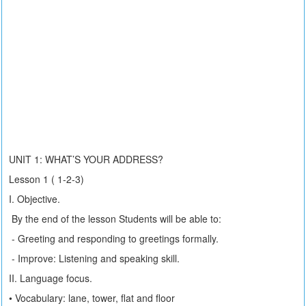
UNIT 1: WHAT’S YOUR ADDRESS?
Lesson 1 ( 1-2-3)
I. Objective.
By the end of the lesson Students will be able to:
- Greeting and responding to greetings formally.
- Improve: Listening and speaking skill.
II. Language focus.
• Vocabulary: lane, tower, flat and floor