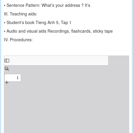
• Sentence Pattern: What’s your address ? It’s
III. Teaching aids:
• Student’s book Tieng Anh 5, Tap 1
• Audio and visual aids Recordings, flashcards, sticky tape
IV. Procedures: