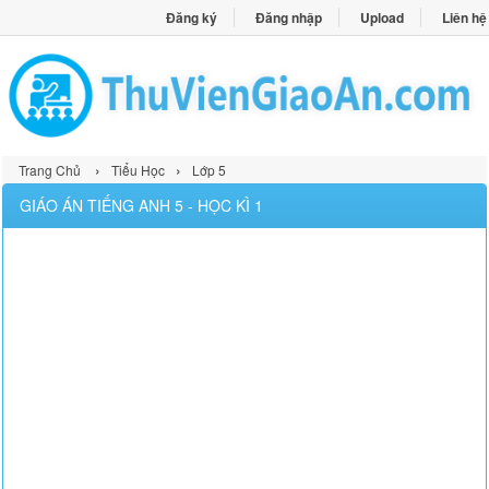
Đăng ký
Đăng nhập
Upload
Liên hệ
›
›
Trang Chủ
Tiểu Học
Lớp 5
GIÁO ÁN TIẾNG ANH 5 - HỌC KÌ 1