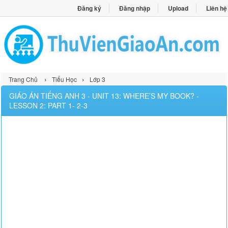
Đăng ký
Đăng nhập
Upload
Liên hệ
›
›
Trang Chủ
Tiểu Học
Lớp 3
GIÁO ÁN TIẾNG ANH 3 - UNIT 13: WHERE’S MY BOOK? -
LESSON 2: PART 1- 2-3