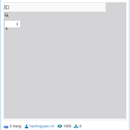
3 trang
hanhnguyen.nt
1005
0