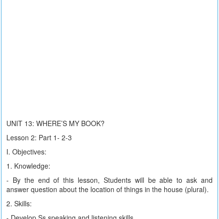
UNIT 13: WHERE’S MY BOOK?
Lesson 2: Part 1- 2-3
I. Objectives:
1. Knowledge:
- By the end of this lesson, Students will be able to ask and
answer question about the location of things in the house (plural).
2. Skills:
- Develop Ss speaking and listening skills.