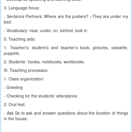
3. Language focus:
- Sentence Partners: Where are the posters? –They are under my
bed.
- Vocabulary: near, under, on, behind, look in
II. Teaching aids:
1. Teacher’s: student’s and teacher’s book, pictures, cassette,
puppets.
2. Students’: books, notebooks, workbooks.
III. Teaching processes:
1. Class organization:
- Greeting
- Checking for the students' attendance.
2. Oral test:
- Ask Ss to ask and answer questions about the location of things
in the house.